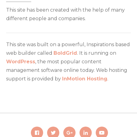
This site has been created with the help of many
different people and companies.
This site was built on a powerful, Inspirations based
web builder called
BoldGrid
. It is running on
WordPress
, the most popular content
management software online today. Web hosting
support is provided by
InMotion Hosting
.
Facebook
Twitter
Google
LinkedIn
Youtube