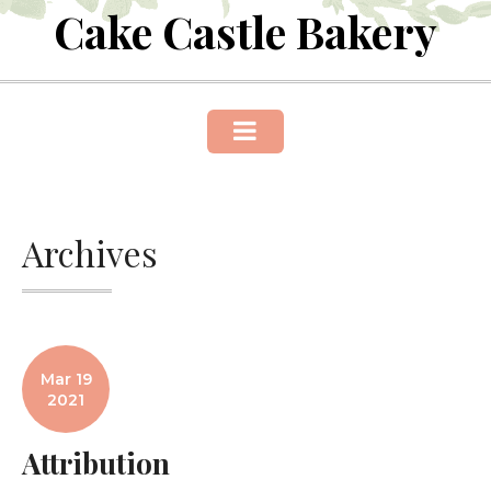
Cake Castle Bakery
Skip
to
content
Archives
Mar 19
2021
Attribution