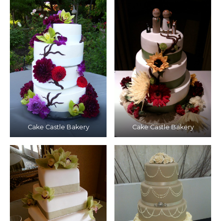
Cake Castle Bakery
Cake Castle Bakery