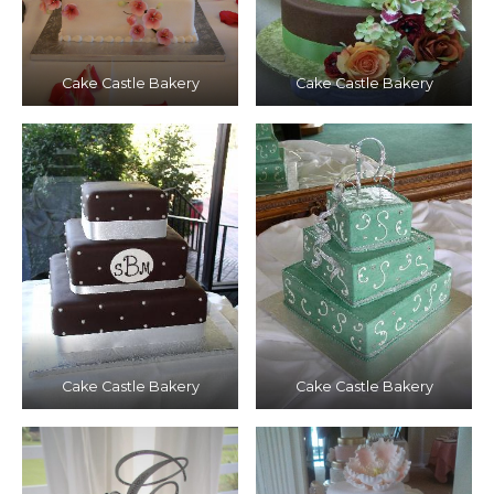
Cake Castle Bakery
Cake Castle Bakery
Cake Castle Bakery
Cake Castle Bakery