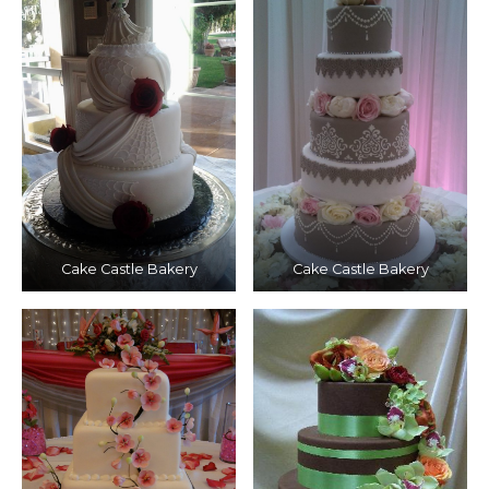
Cake Castle Bakery
Cake Castle Bakery