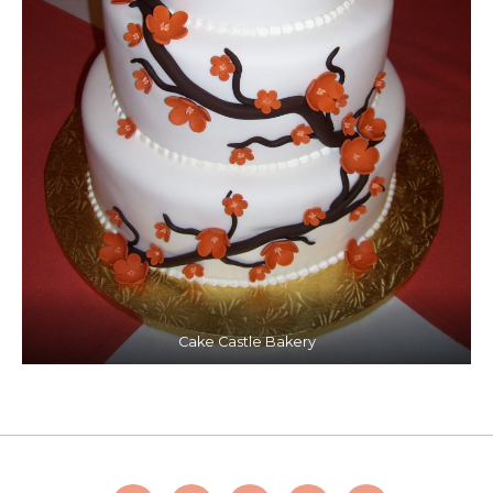
Cake Castle Bakery