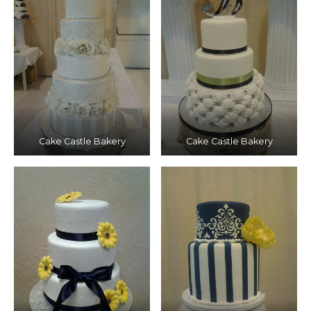
Cake Castle Bakery
Cake Castle Bakery