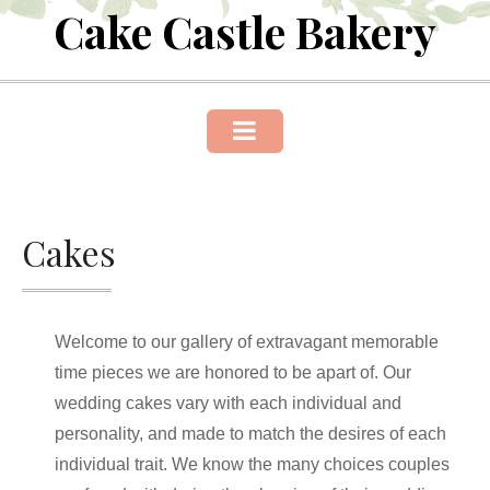
Cake Castle Bakery
Skip
to
content
Cakes
Welcome to our gallery of extravagant memorable
time pieces we are honored to be apart of. Our
wedding cakes vary with each individual and
personality, and made to match the desires of each
individual trait. We know the many choices couples