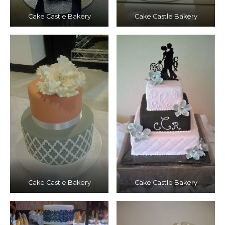
Cake Castle Bakery
Cake Castle Bakery
Cake Castle Bakery
Cake Castle Bakery