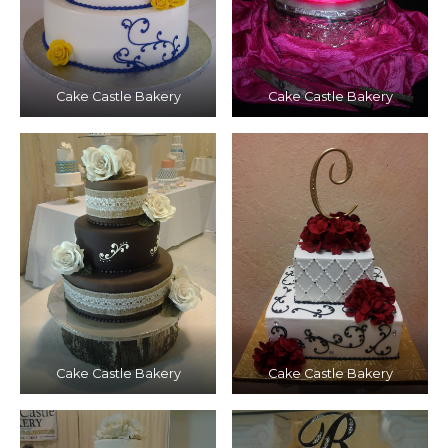
Cake Castle Bakery
Cake Castle Bakery
Cake Castle Bakery
Cake Castle Bakery