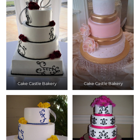
Cake Castle Bakery
Cake Castle Bakery