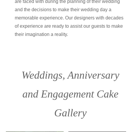
are faced with during the planning of their wedding
and the decisions to make their wedding day a
memorable experience. Our designers with decades
of experience are ready to assist our guests to make
their imagination a reality.
Weddings, Anniversary
and Engagement Cake
Gallery