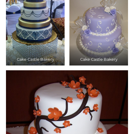
Cake Castle Bakery
Cake Castle Bakery