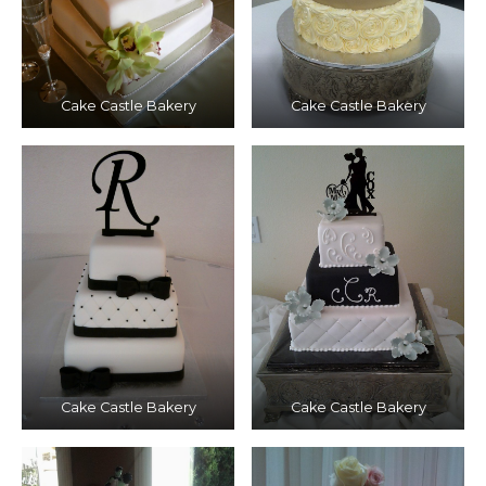
Cake Castle Bakery
Cake Castle Bakery
Cake Castle Bakery
Cake Castle Bakery