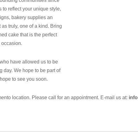
rrounding communities since
o reflect your unique style,
igns, bakery supplies an
as truly, one of a kind. Bring
ned cake that is the perfect
 occasion.
 who have allowed us to be
g day. We hope to be part of
 hope to see you soon.
nto location. Please call for an appointment. E-mail us at:
inf