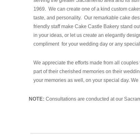
serving the greater Sacramento area and its su
1969. We can create one of a kind custom cakes t
taste, and personality. Our remarkable cake des
friendly staff make Cake Castle Bakery stand out 
in your ideas, or let us create an elegantly desig
compliment for your wedding day or any special
We appreciate the efforts made from all couples
part of their cherished memories on their weddin
your memories as well, on your special day. We
NOTE:
Consultations are conducted at our Sacrame