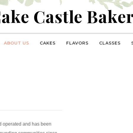
ake Castle Bake
ABOUT US
CAKES
FLAVORS
CLASSES
d operated and has been