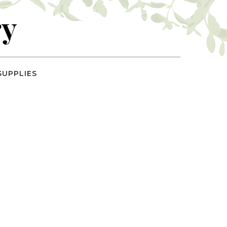
ry
SUPPLIES