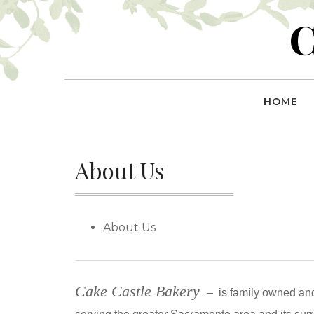
Skip
C
to
content
HOME
About Us
About Us
Cake Castle Bakery
–
is family owned an