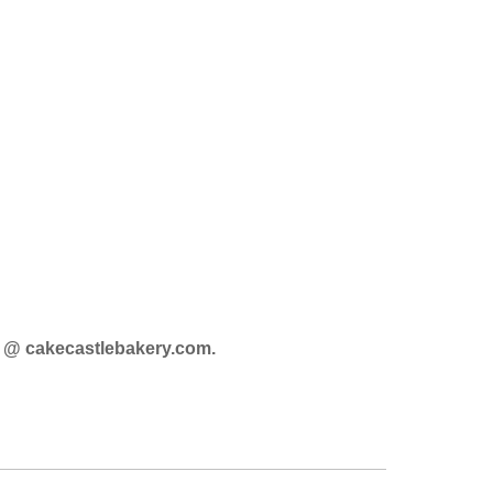
o @ cakecastlebakery.com
.